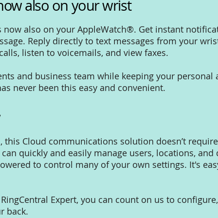
now also on your wrist
s now also on your AppleWatch®. Get instant notifica
sage. Reply directly to text messages from your wrist
lls, listen to voicemails, and view faxes.
lients and business team while keeping your personal
 has never been this easy and convenient.
w
s, this Cloud communications solution doesn’t requir
s can quickly and easily manage users, locations, an
owered to control many of your own settings. It's ea
d RingCentral Expert, you can count on us to configur
r back.