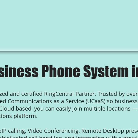
siness Phone System i
ed and certified RingCentral Partner. Trusted by over
fied Communications as a Service (UCaaS) so busine
 Cloud based, you can easily join multiple locations —
ions platform.
oIP calling, Video Conferencing, Remote Desktop presen