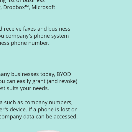
g list of business
, Dropbox™, Microsoft
d receive faxes and business
you company's phone system
usiness phone number.
 many businesses today, BYOD
ou can easily grant (and revoke)
st suits your needs.
ata such as company numbers,
's device. If a phone is lost or
t company data can be accessed.