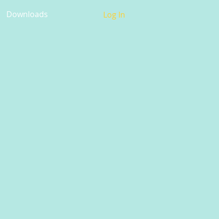
Downloads
Log In