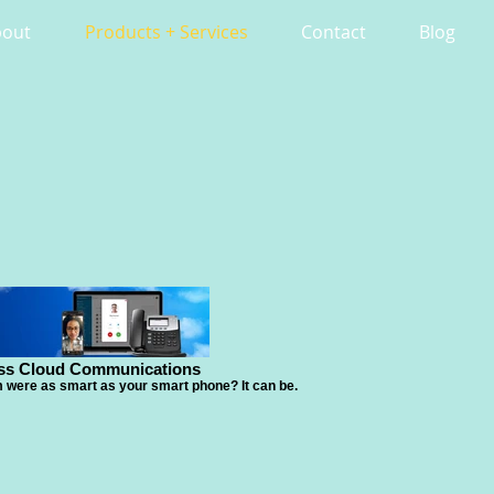
bout
Products + Services
Contact
Blog
ss Cloud Communications
were as smart as your smart phone? It can be.