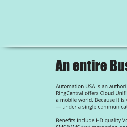
An entire Bu
Automation USA is an authoriz
RingCentral offers Cloud Uni
a mobile world. Because it is
— under a single communicat
Benefits include HD quality V