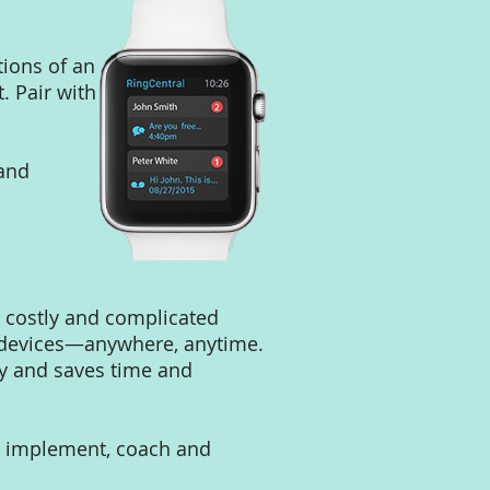
tions of an
. Pair with
 and
e costly and complicated
d devices—anywhere, anytime.
sy and saves time and
e, implement, coach and