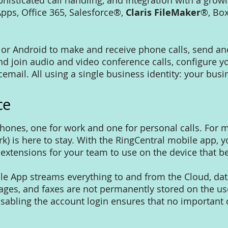
sticated call handling, and integration with a growin
pps, Office 365, Salesforce®,
Claris FileMaker
®, Box
 or Android to make and receive phone calls, send an
join audio and video conference calls, configure 
icemail. All using a single business identity: your b
ce
phones, one for work and one for personal calls. For
) is here to stay. With the RingCentral mobile app, y
extensions for your team to use on the device that be
le App streams everything to and from the Cloud, d
sages, and faxes are not permanently stored on the user
isabling the account login ensures that no importan