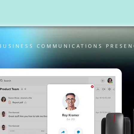
BUSINESS COMMUNICATIONS PRESEN