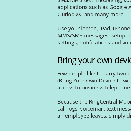
SMS/MMS text messaging, sophi
applications such as Google A
Outlook®, and many more.
Use your laptop, iPad, iPhone
MMS/SMS messages setup and 
settings, notifications and vo
Bring your own devi
Few people like to carry two 
(Bring Your Own Device to work
access to business telephone 
Because the RingCentral Mobi
call logs, voicemail, text mes
an employee leaves, simply d