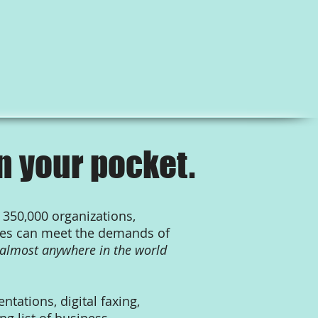
n your pocket.
 350,000 organizations,
sses can meet the demands of
almost anywhere in the world
tations, digital faxing,