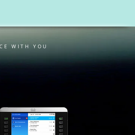
CE WITH YOU