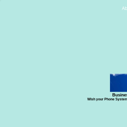
A
Busine
Wish your Phone System 