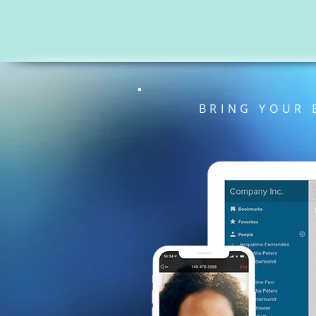
BRING YOUR 