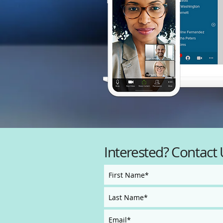
Interested? Contact 