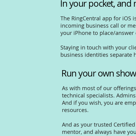
In your pocket, and 
The RingCentral app for iOS i
incoming business call or mes
your iPhone to place/answer ca
Staying in touch with your c
business identities separate
Run your own sho
As with most of our offering
technical specialists. Admin
And if you wish, you are emp
resources.
And as your trusted Certifie
mentor, and always have you