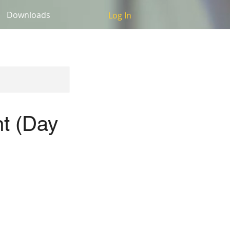
Downloads
Log In
t (Day