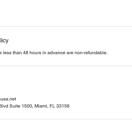
licy
 less than 48 hours in advance are non-refundable.
nusa.net
Blvd Suite 1500, Miami, FL 33156