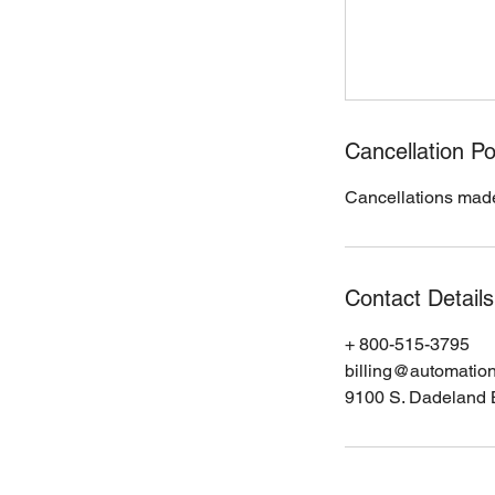
Cancellation Po
Cancellations made
Contact Details
+ 800-515-3795
billing@automatio
9100 S. Dadeland 