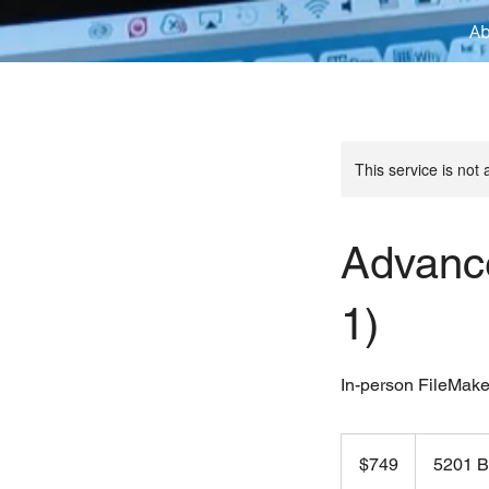
A
This service is not 
Advanc
1)
In-person FileMake
749
US
$749
5201 B
dollars