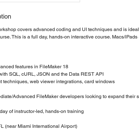
tion
kshop covers advanced coding and UI techniques and is ideal 
urse. This is a full day, hands-on interactive course. Macs/iPads
anced features in FileMaker 18
g with SQL, cURL, JSON and the Data REST API
t techniques, web viewer integrations, card windows
diate/Advanced FileMaker developers looking to expand their sk
day of instructor-led, hands-on training
L (near Miami International Airport)