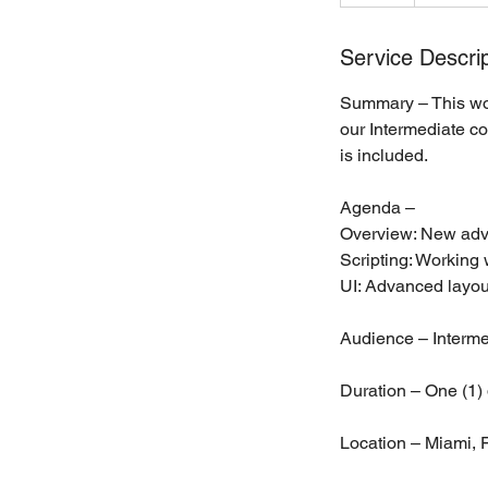
Service Descrip
Summary – This wor
our Intermediate co
is included.
Agenda –
Overview: New adv
Scripting: Workin
UI: Advanced layou
Audience – Interme
Duration – One (1) 
Location – Miami, F