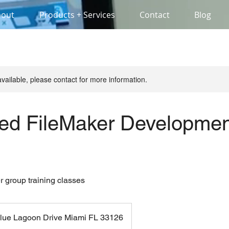
bout
Products + Services
Contact
Blog
available, please contact for more information.
ed FileMaker Developmen
r group training classes
lue Lagoon Drive Miami FL 33126