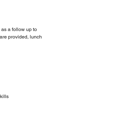
as a follow up to
 are provided, lunch
ills