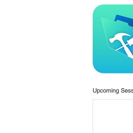
Upcoming Sess