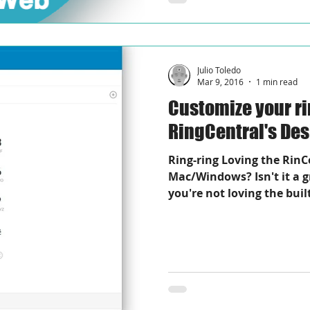
Julio Toledo
Mar 9, 2016
1 min read
Customize your r
RingCentral's De
Ring-ring Loving the RinC
Mac/Windows? Isn't it a g
you're not loving the built