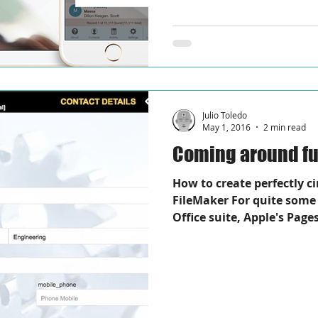
Julio Toledo
May 1, 2016
2 min read
Coming around ful
How to create perfectly c
FileMaker For quite some 
Office suite, Apple's Pages