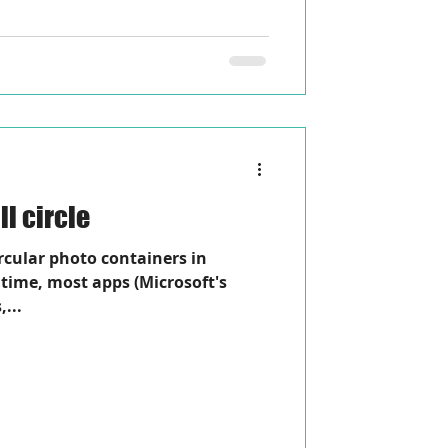
l circle
ircular photo containers in
time, most apps (Microsoft's
,...