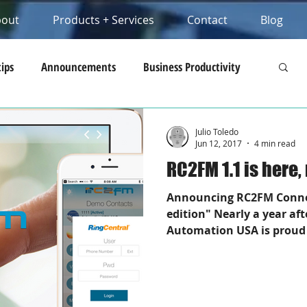
bout
Products + Services
Contact
Blog
tips
Announcements
Business Productivity
opment Tips
Business IP Communications
Julio Toledo
Jun 12, 2017
4 min read
RC2FM 1.1 is here
Announcing RC2FM Connec
edition" Nearly a year aft
Automation USA is proud 