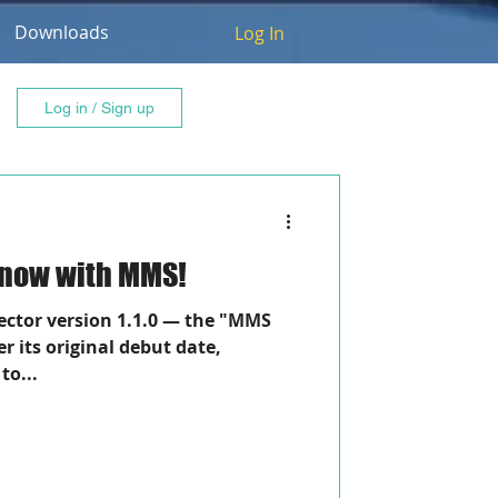
Downloads
Log In
Log in / Sign up
, now with MMS!
tor version 1.1.0 — the "MMS
er its original debut date,
to...