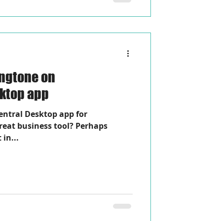
ingtone on
sktop app
entral Desktop app for
reat business tool? Perhaps
 in...