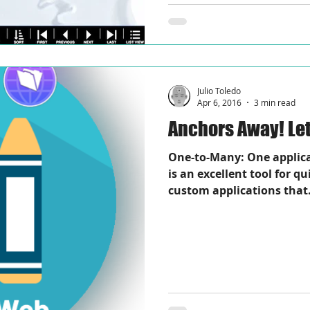
Julio Toledo
Apr 6, 2016
3 min read
Anch
One-to-Many: One applic
is an excellent tool for q
custom applications that.