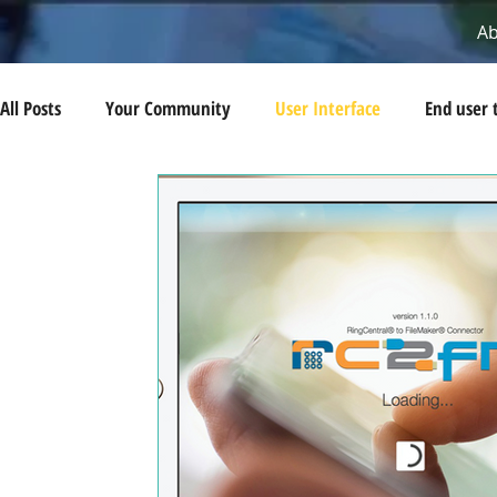
A
All Posts
Your Community
User Interface
End user 
AWS
Cloud Computing
Automation tips
Devel
Integrations
Disaster Recovery
Pro-Bono