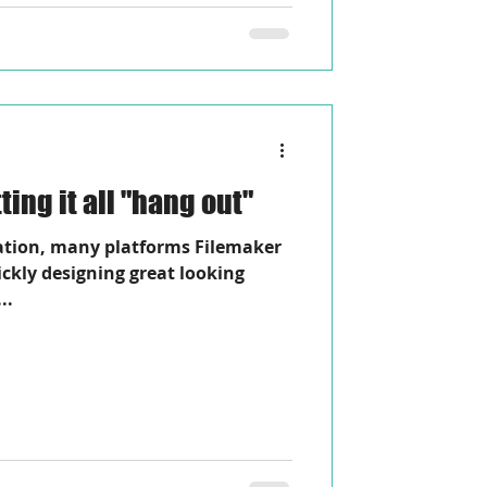
ors Away! Letting it all "hang out"
ation, many platforms Filemaker
uickly designing great looking
..