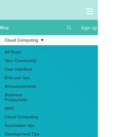
Sign Up
Blog
Cloud Computing
All Posts
Your Community
User Interface
End user tips
Announcements
Business
Productivity
AWS
Cloud Computing
Automation tips
Development Tips