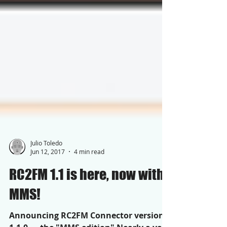
Julio Toledo
Jun 12, 2017
4 min read
RC2FM 1.1 is here, now with