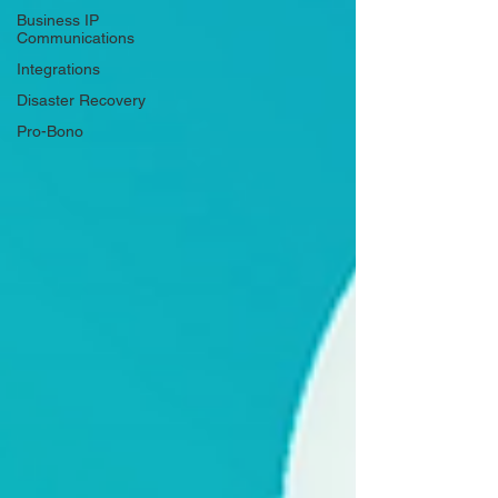
Business IP
Communications
Integrations
Disaster Recovery
Pro-Bono