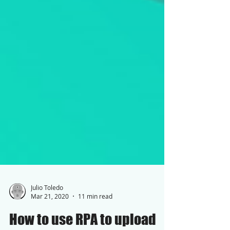
Julio Toledo
Mar 21, 2020
11 min read