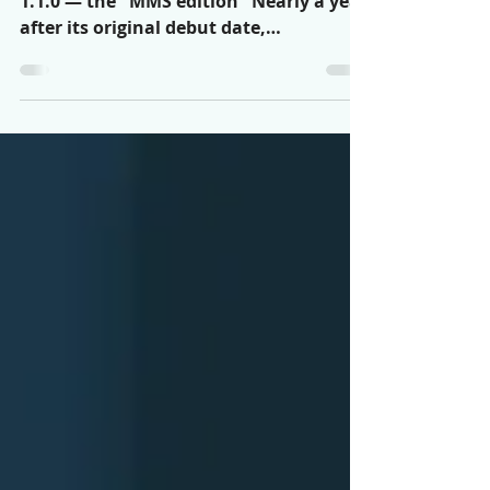
MMS!
Announcing RC2FM Connector version
1.1.0 — the "MMS edition" Nearly a year
after its original debut date,
Automation USA is proud to...