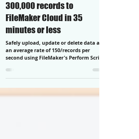
How to use RPA to upload
300,000 records to
FileMaker Cloud in 35
minutes or less
Safely upload, update or delete data at
an average rate of 150/records per
second using FileMaker's Perform Script
on Server step.